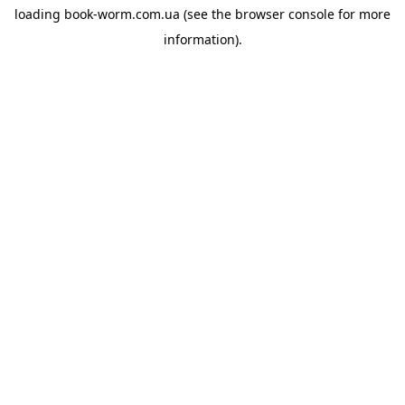
loading
book-worm.com.ua
(see the
browser console
for more
information).