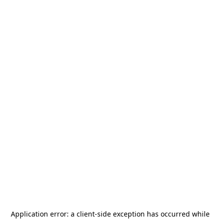
Application error: a
client
-side exception has occurred while