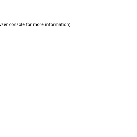
wser console
for more information).