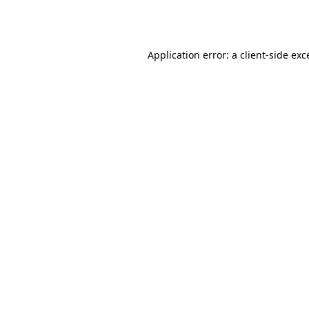
Application error: a
client
-side exc