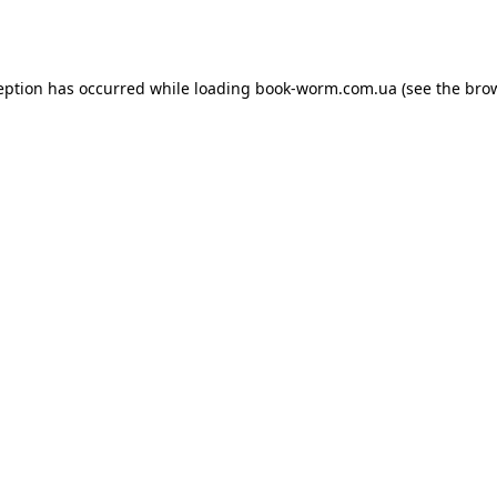
eption has occurred while loading
book-worm.com.ua
(see the
bro