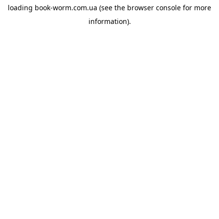
loading
book-worm.com.ua
(see the
browser console
for more
information).