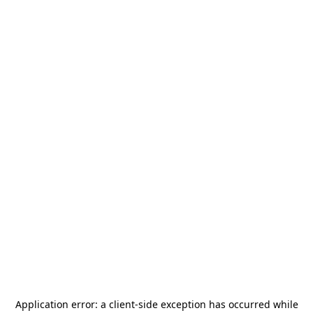
Application error: a
client
-side exception has occurred while