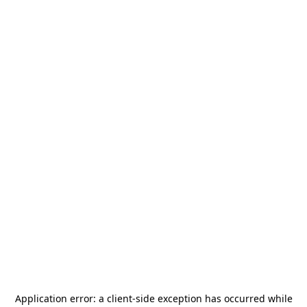
Application error: a
client
-side exception has occurred while