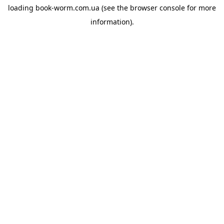
loading
book-worm.com.ua
(see the
browser console
for more
information).