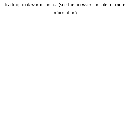
loading
book-worm.com.ua
(see the
browser console
for more
information).