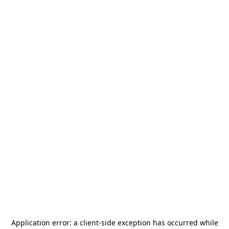
Application error: a
client
-side exception has occurred while