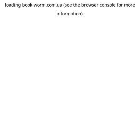
loading
book-worm.com.ua
(see the
browser console
for more
information).