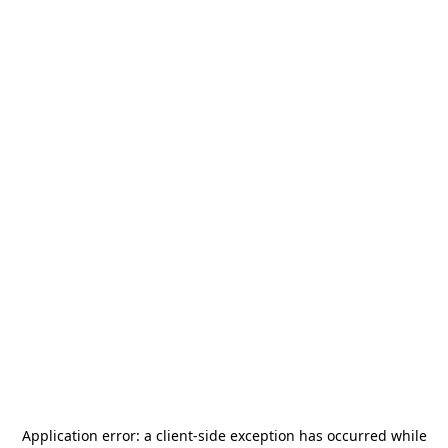
Application error: a
client
-side exception has occurred while