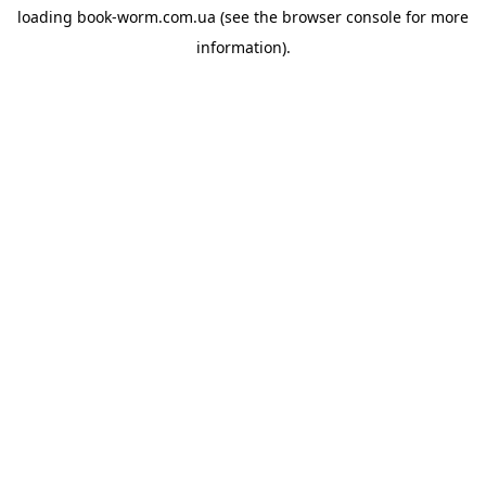
loading
book-worm.com.ua
(see the
browser console
for more
information).