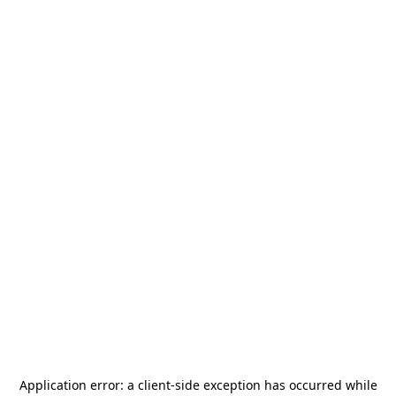
Application error: a
client
-side exception has occurred while