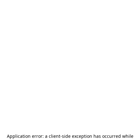
Application error: a
client
-side exception has occurred while