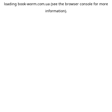
loading
book-worm.com.ua
(see the
browser console
for more
information).