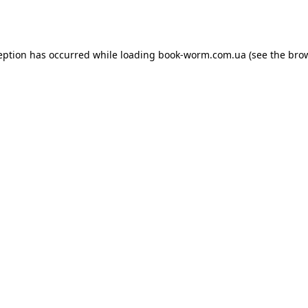
eption has occurred while loading
book-worm.com.ua
(see the
bro