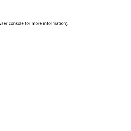
wser console
for more information).