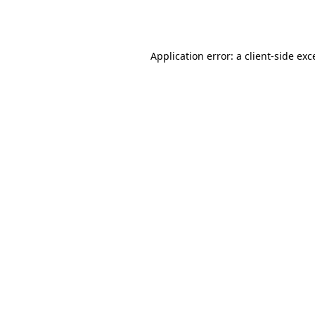
Application error: a
client
-side exc