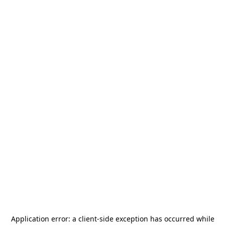
Application error: a
client
-side exception has occurred while