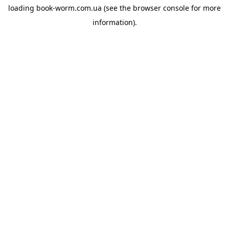
loading
book-worm.com.ua
(see the
browser console
for more
information).