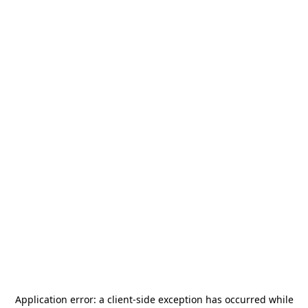
Application error: a
client
-side exception has occurred while