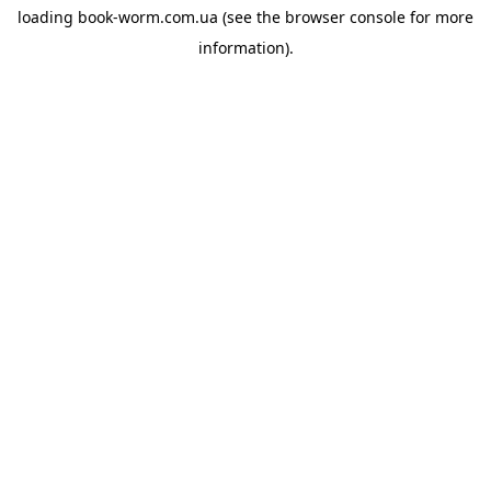
loading
book-worm.com.ua
(see the
browser console
for more
information).