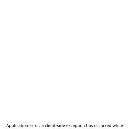
Application error: a
client
-side exception has occurred while