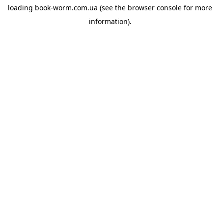
loading
book-worm.com.ua
(see the
browser console
for more
information).