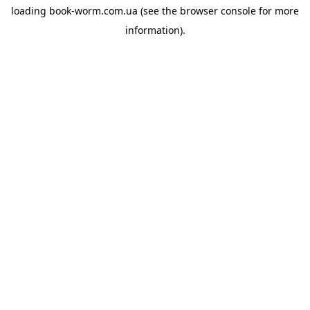
loading
book-worm.com.ua
(see the
browser console
for more
information).