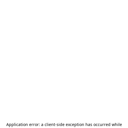
Application error: a
client
-side exception has occurred while