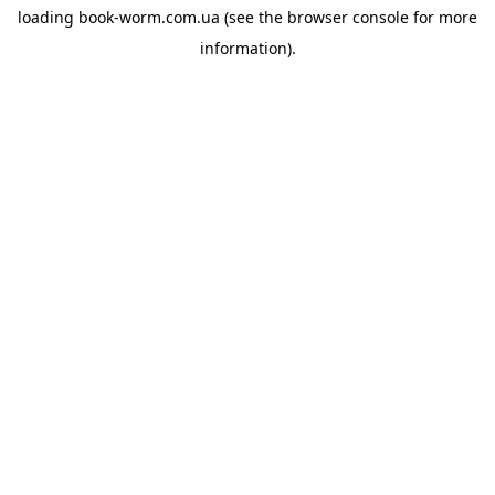
loading
book-worm.com.ua
(see the
browser console
for more
information).