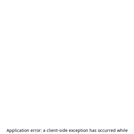
Application error: a
client
-side exception has occurred while