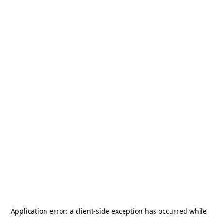
Application error: a
client
-side exception has occurred while