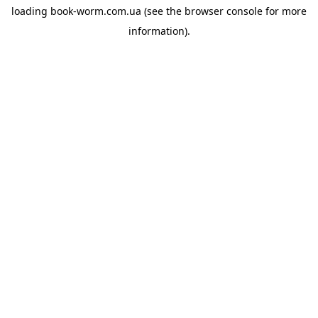
loading
book-worm.com.ua
(see the
browser console
for more
information).