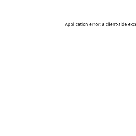
Application error: a
client
-side exc