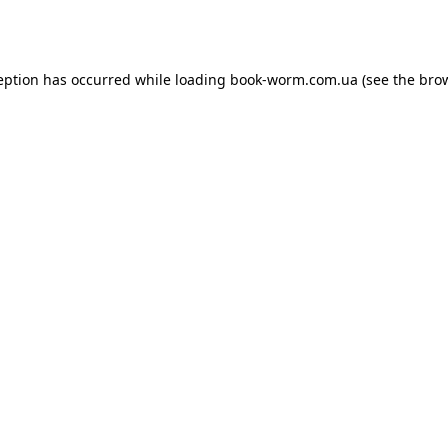
eption has occurred while loading
book-worm.com.ua
(see the
bro