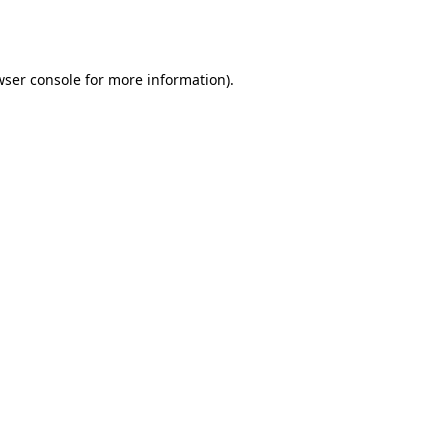
wser console
for more information).