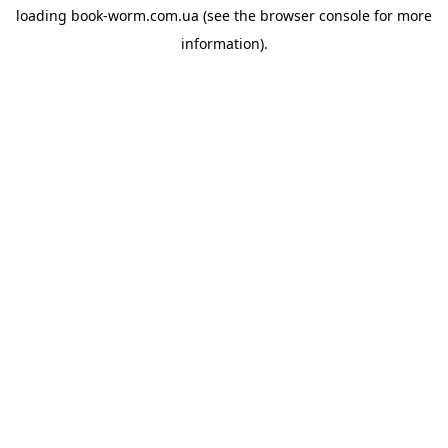
loading
book-worm.com.ua
(see the
browser console
for more
information).