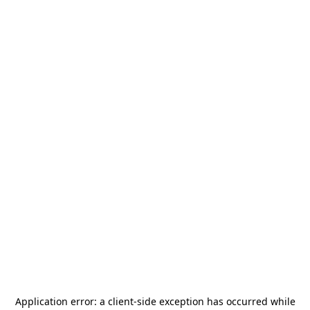
Application error: a
client
-side exception has occurred while