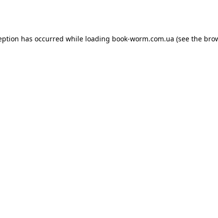
eption has occurred while loading
book-worm.com.ua
(see the
bro