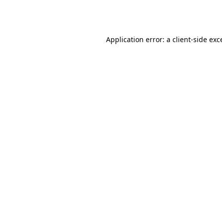
Application error: a
client
-side exc