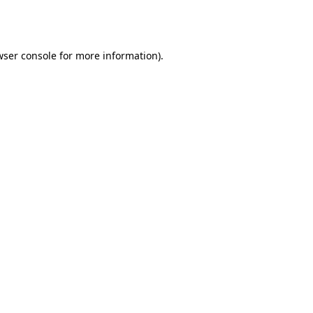
wser console
for more information).