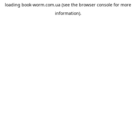
loading
book-worm.com.ua
(see the
browser console
for more
information).