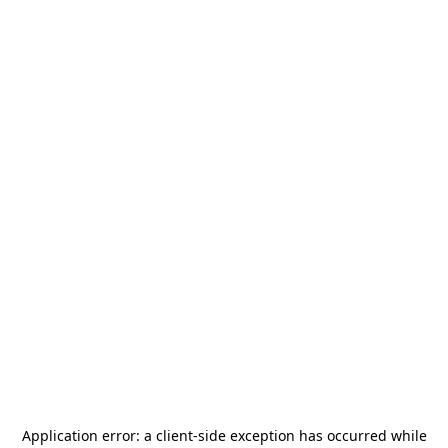
Application error: a
client
-side exception has occurred while