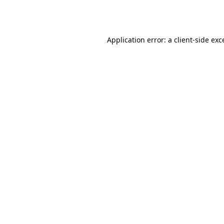
Application error: a
client
-side exc