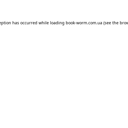
eption has occurred while loading
book-worm.com.ua
(see the
bro