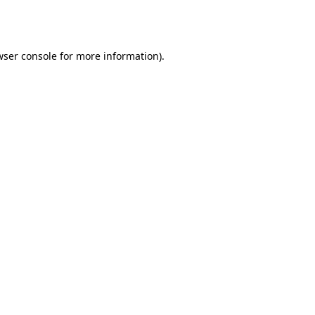
wser console
for more information).