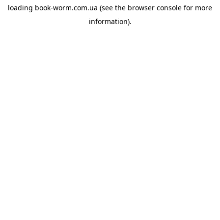
loading
book-worm.com.ua
(see the
browser console
for more
information).