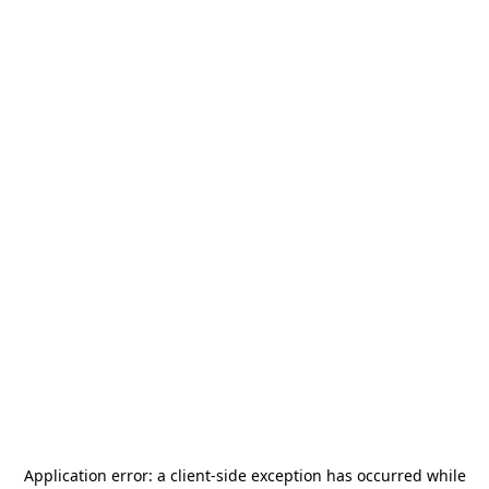
Application error: a
client
-side exception has occurred while