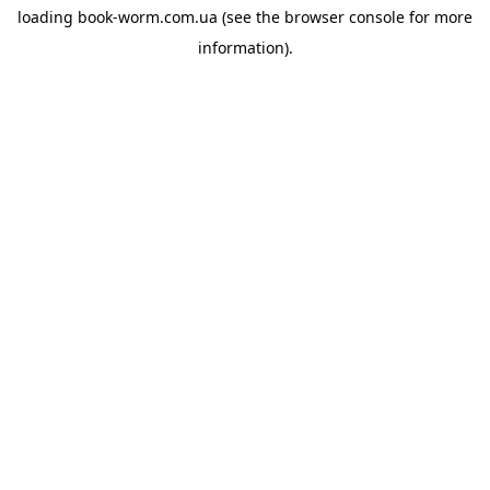
loading
book-worm.com.ua
(see the
browser console
for more
information).