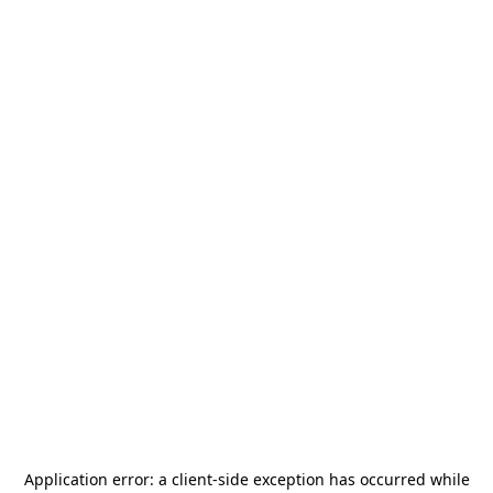
Application error: a
client
-side exception has occurred while