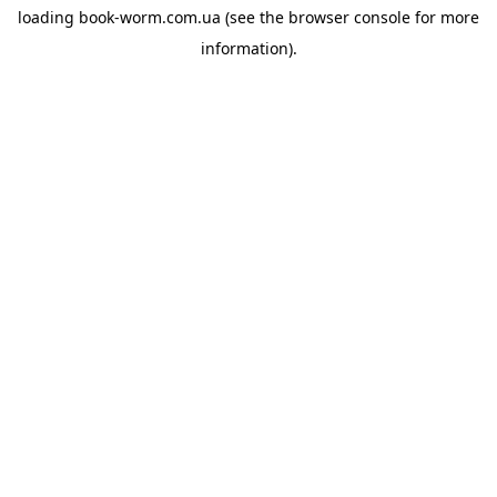
loading
book-worm.com.ua
(see the
browser console
for more
information).