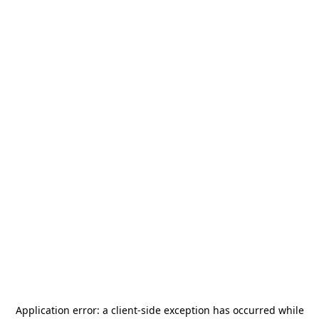
Application error: a
client
-side exception has occurred while