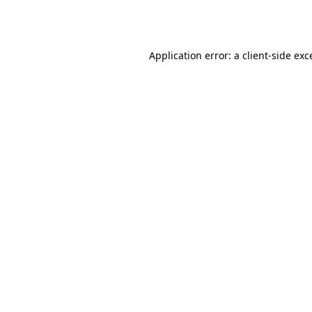
Application error: a
client
-side exc