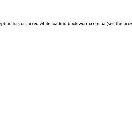
eption has occurred while loading
book-worm.com.ua
(see the
bro