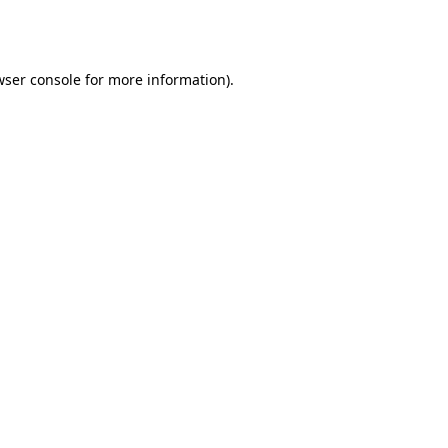
wser console
for more information).