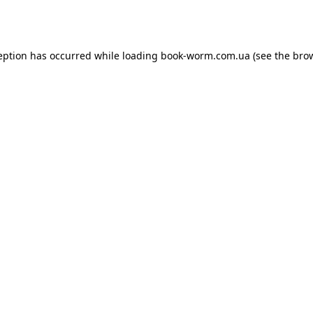
eption has occurred while loading
book-worm.com.ua
(see the
bro