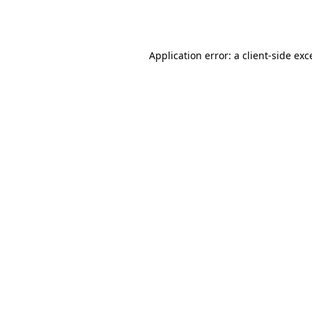
Application error: a
client
-side exc