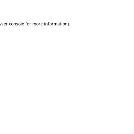
wser console
for more information).