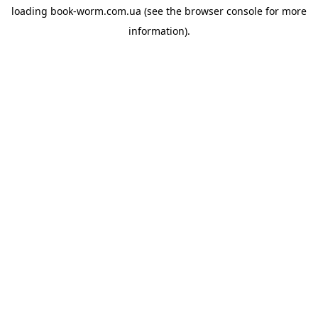
loading
book-worm.com.ua
(see the
browser console
for more
information).