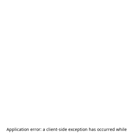
Application error: a
client
-side exception has occurred while