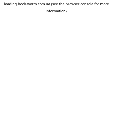
loading
book-worm.com.ua
(see the
browser console
for more
information).