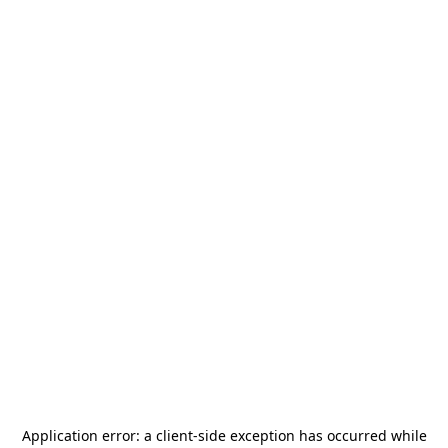
Application error: a
client
-side exception has occurred while