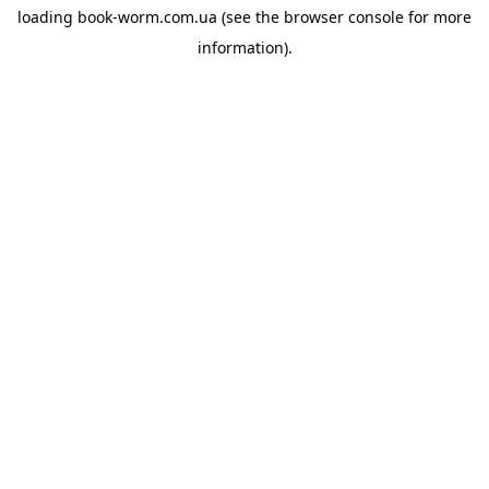
loading
book-worm.com.ua
(see the
browser console
for more
information).