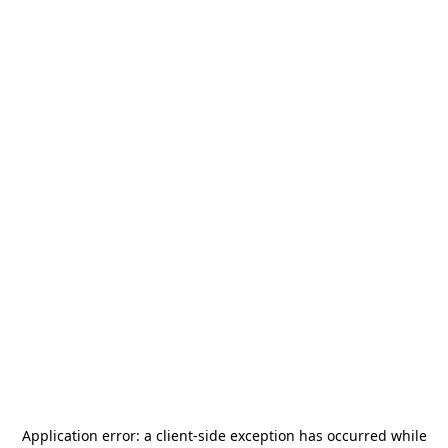
Application error: a
client
-side exception has occurred while