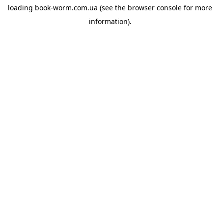
loading
book-worm.com.ua
(see the
browser console
for more
information).