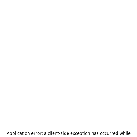
Application error: a
client
-side exception has occurred while