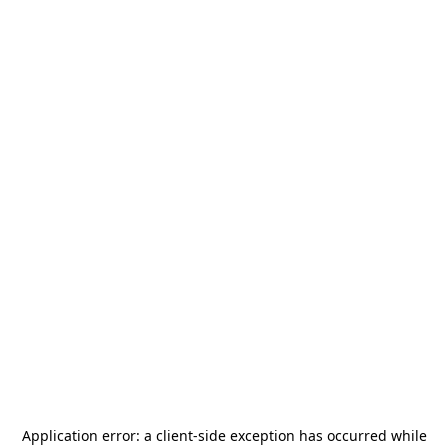
Application error: a
client
-side exception has occurred while