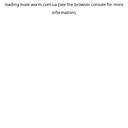
loading
book-worm.com.ua
(see the
browser console
for more
information).