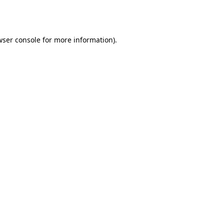
wser console
for more information).