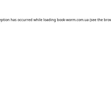
eption has occurred while loading
book-worm.com.ua
(see the
bro