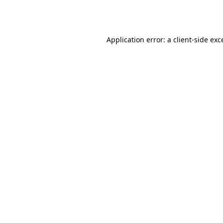
Application error: a
client
-side exc