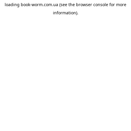
loading
book-worm.com.ua
(see the
browser console
for more
information).