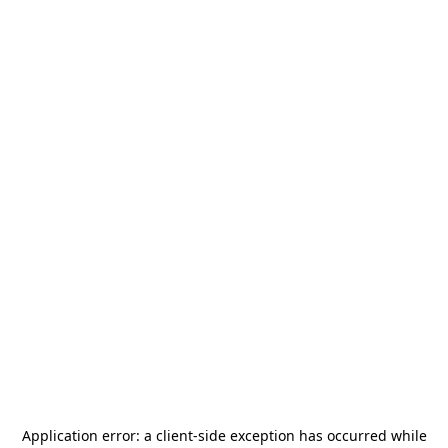
Application error: a
client
-side exception has occurred while