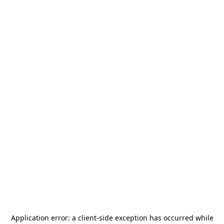
Application error: a
client
-side exception has occurred while