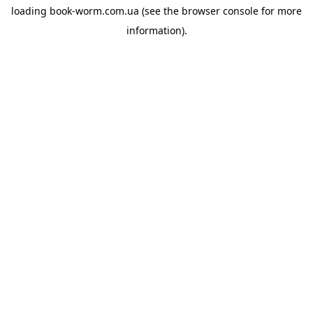
loading
book-worm.com.ua
(see the
browser console
for more
information).