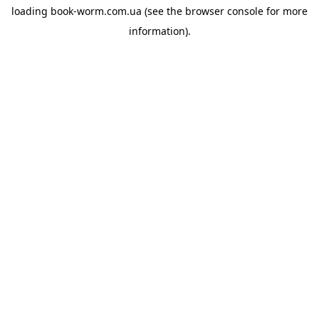
loading
book-worm.com.ua
(see the
browser console
for more
information).