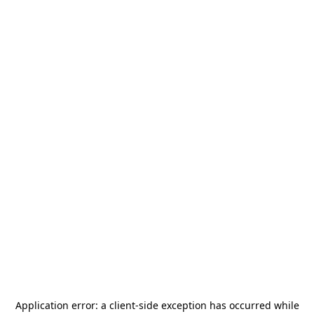
Application error: a
client
-side exception has occurred while