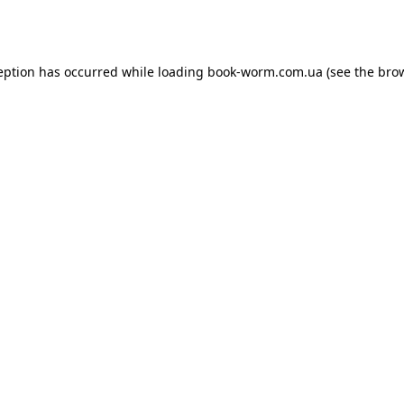
eption has occurred while loading
book-worm.com.ua
(see the
bro