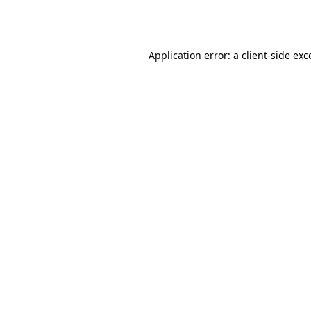
Application error: a
client
-side exc