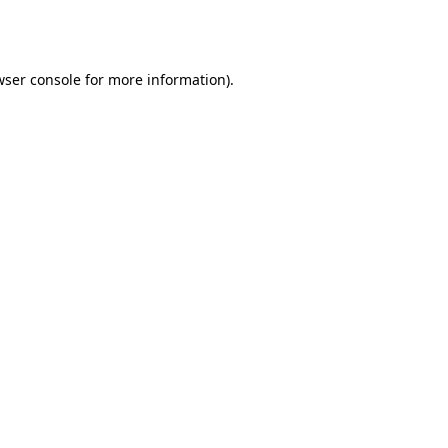
wser console
for more information).