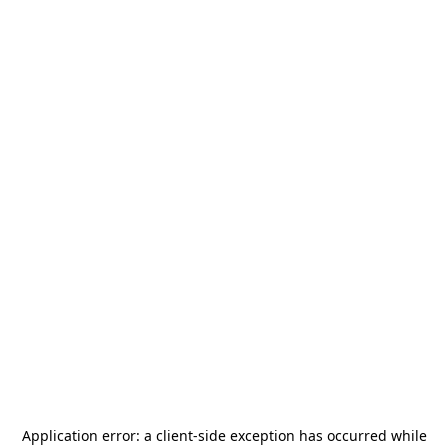
Application error: a
client
-side exception has occurred while