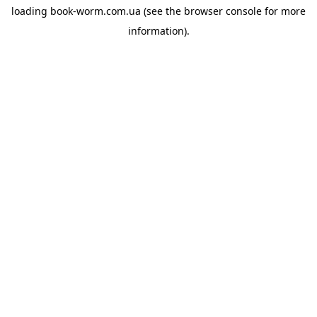
loading
book-worm.com.ua
(see the
browser console
for more
information).