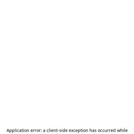
Application error: a
client
-side exception has occurred while