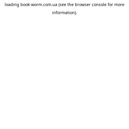
loading
book-worm.com.ua
(see the
browser console
for more
information).