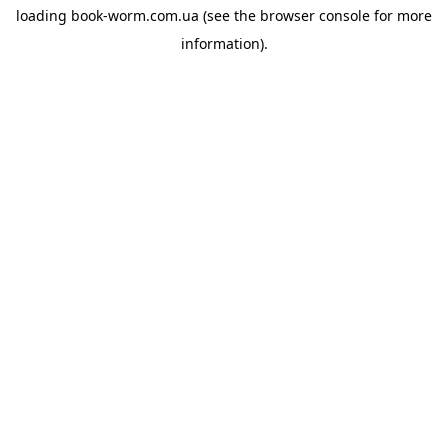
loading
book-worm.com.ua
(see the
browser console
for more
information).