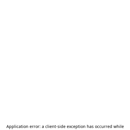
Application error: a
client
-side exception has occurred while