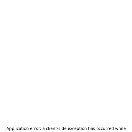
Application error: a
client
-side exception has occurred while