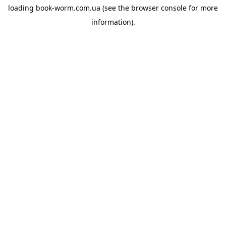
loading
book-worm.com.ua
(see the
browser console
for more
information).