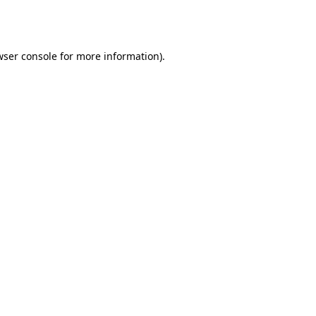
wser console
for more information).