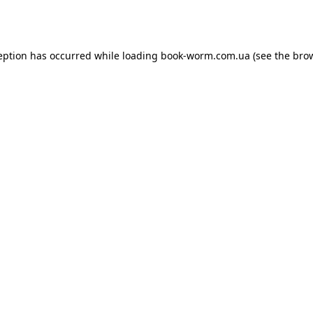
eption has occurred while loading
book-worm.com.ua
(see the
bro