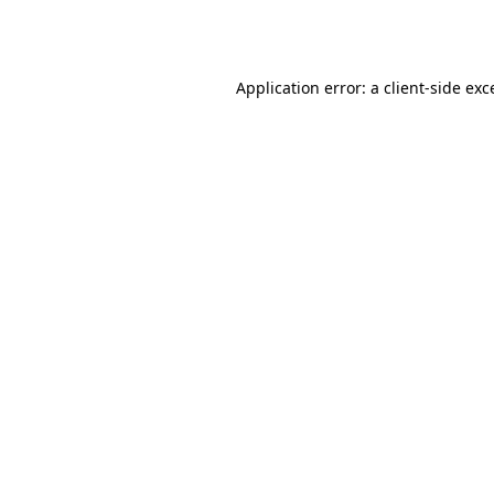
Application error: a
client
-side exc