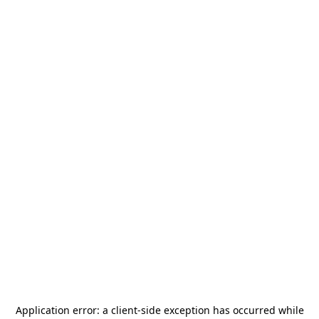
Application error: a
client
-side exception has occurred while