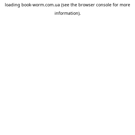
loading
book-worm.com.ua
(see the
browser console
for more
information).