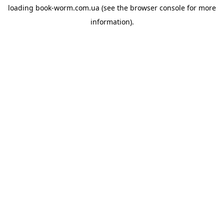
loading
book-worm.com.ua
(see the
browser console
for more
information).