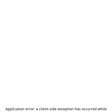
Application error: a
client
-side exception has occurred while