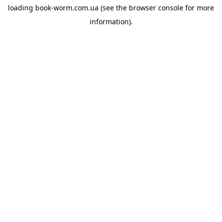
loading
book-worm.com.ua
(see the
browser console
for more
information).