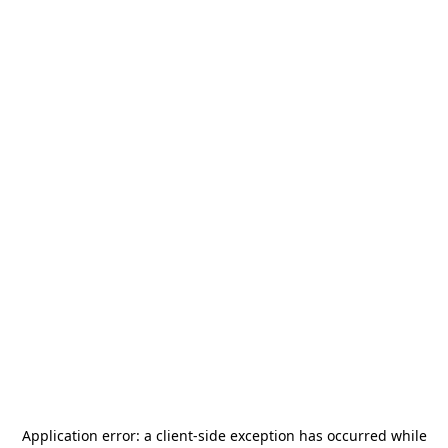
Application error: a
client
-side exception has occurred while