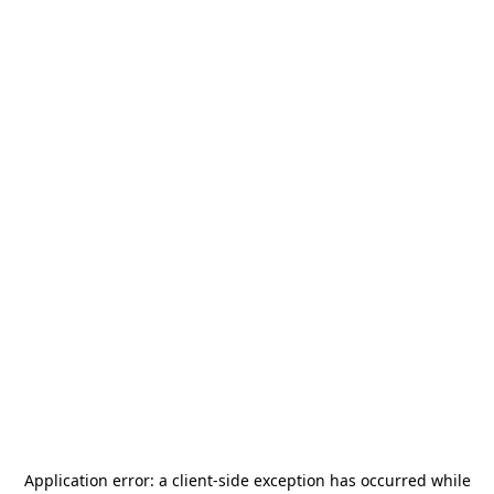
Application error: a
client
-side exception has occurred while