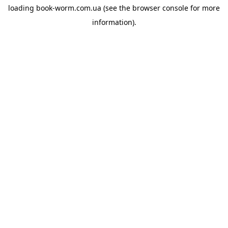
loading
book-worm.com.ua
(see the
browser console
for more
information).