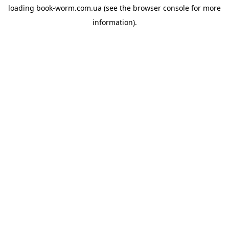
loading
book-worm.com.ua
(see the
browser console
for more
information).