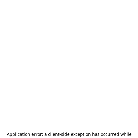
Application error: a
client
-side exception has occurred while