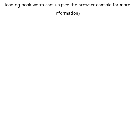
loading
book-worm.com.ua
(see the
browser console
for more
information).