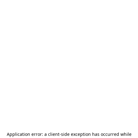
Application error: a
client
-side exception has occurred while