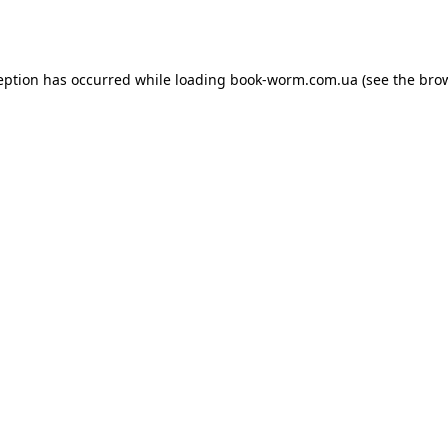
eption has occurred while loading
book-worm.com.ua
(see the
bro