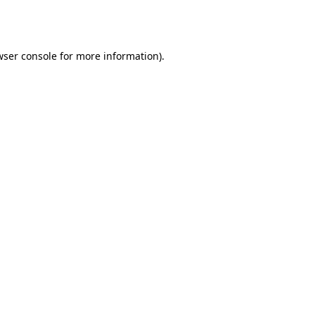
wser console
for more information).