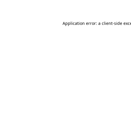
Application error: a
client
-side exc