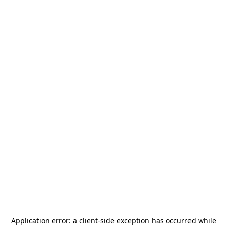
Application error: a
client
-side exception has occurred while