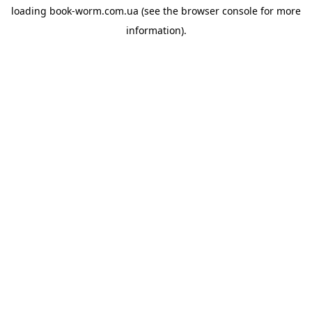
loading
book-worm.com.ua
(see the
browser console
for more
information).