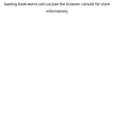
loading
book-worm.com.ua
(see the
browser console
for more
information).