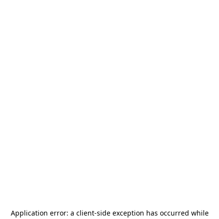
Application error: a
client
-side exception has occurred while