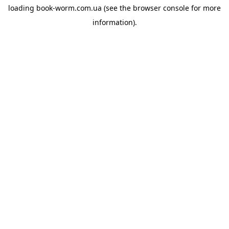
loading
book-worm.com.ua
(see the
browser console
for more
information).