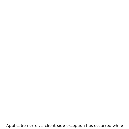
Application error: a
client
-side exception has occurred while